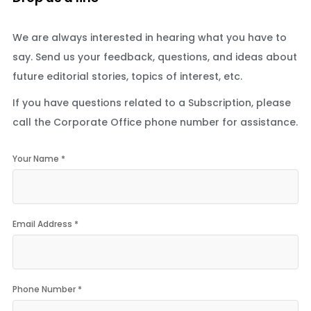
We are always interested in hearing what you have to
say. Send us your feedback, questions, and ideas about
future editorial stories, topics of interest, etc.
If you have questions related to a Subscription, please
call the Corporate Office phone number for assistance.
Your Name *
Email Address *
Phone Number *