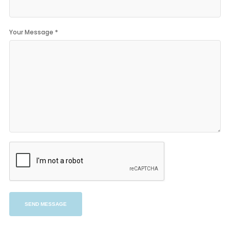
Your Message *