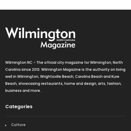
Wilmington NC - The official city magazine for Wilmington, North
Carolina since 2013. Wilmington Magazine is the authority on living
well in Wilmington, Wrightsville Beach, Carolina Beach and Kure
Beach, showcasing restaurants, home and design, arts, fashion,
business and more.
Categories
Culture