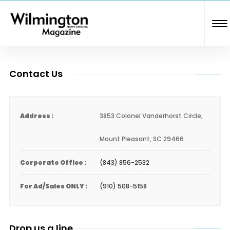
Contact Us
Address :
3853 Colonel Vanderhorst Circle,
Mount Pleasant, SC 29466
Corporate Office :
(843) 856-2532
For Ad/Sales ONLY :
(910) 508-5158
Drop us a line