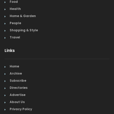
Food
Health
Home & Garden
People
Shopping & Style
Travel
Links
Home
Archive
Subscribe
Directories
Advertise
About Us
Privacy Policy