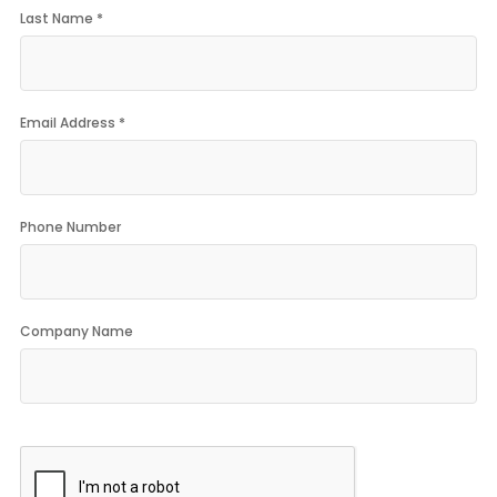
Last Name *
Email Address *
Phone Number
Company Name