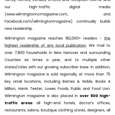
our high-traffic digital media
(www.wilmingtonncmagazine.com, and
Facebook.com/wilmingtonmagazine) continually builds
new readership.
Wilmington
magazine reaches 182,000+ readers −
the
highest readership of any local publication
. We mail to
over 7,800 households in New Hanover and surrounding
Counties six times a year, and to multiple other
states/cities with our growing subscriber base. In addition,
Wilmington
magazine is sold regionally at more than 75
key retail locations, including Barnes & Noble, Books A
Million, Harris Teeter, Lowes Foods, Publix and Food Lion.
Wilmington
magazine is also placed in
over 600 high-
traffic areas
: all high-end hotels, doctor's offices,
restaurants, salons, boutique clothing stores, designers, all