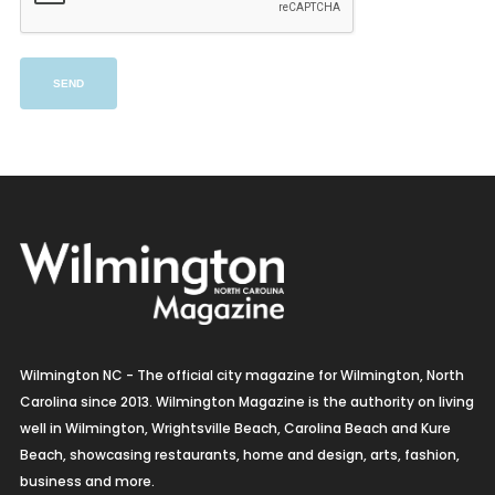
Wilmington NC - The official city magazine for Wilmington, North
Carolina since 2013. Wilmington Magazine is the authority on living
well in Wilmington, Wrightsville Beach, Carolina Beach and Kure
Beach, showcasing restaurants, home and design, arts, fashion,
business and more.