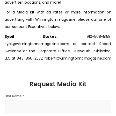
advertiser locations, and more!
For a Media Kit with ad rates or more information on
advertising with
Wilmington
magazine, please call one of
our Account Executives below:
Sybil Stokes,
910-508-5158,
sybil@wilmingtonncmagazine.com;
or contact Robert
Sweeney at the Corporate Office, DueSouth Publishing,
LLC at 843-856-2532,
robert@wilmingtonncmagazine.com
Request Media Kit
First Name *