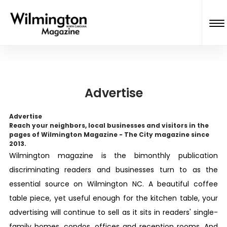
Advertise
Advertise
Reach your neighbors, local businesses and visitors in the
pages of Wilmington Magazine - The
City
magazine since
2013.
Wilmington
magazine is the bimonthly publication
discriminating readers and businesses turn to as the
essential source on Wilmington NC. A beautiful coffee
table piece, yet useful enough for the kitchen table, your
advertising will continue to sell as it sits in readers' single-
family homes, condos, offices and reception rooms. And