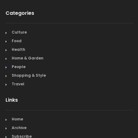
Categories
Culture
Food
Health
Home & Garden
People
Shopping & Style
Travel
Links
Home
Archive
Subscribe